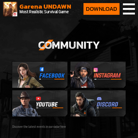
Garena UNDAWN
DOWNLOAD
Most Realistic Survival Game
Discover the latest events in our radar here