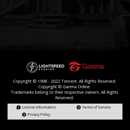
License Information
Terms of Service
Privacy Policy