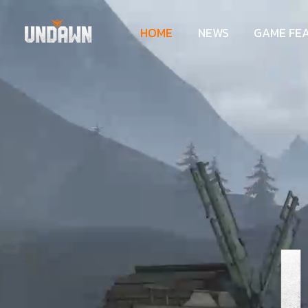
HOME
NEWS
GAME FE