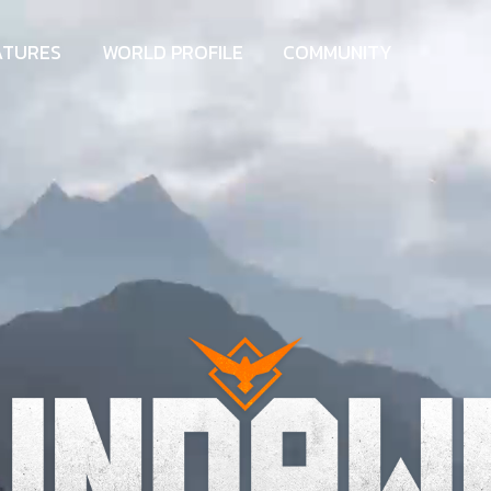
ATURES
WORLD PROFILE
COMMUNITY