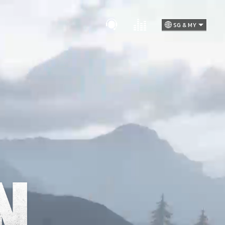
SG & MY